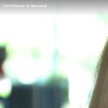
Confidence to Succeed