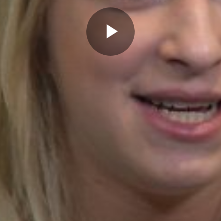
Play
Video