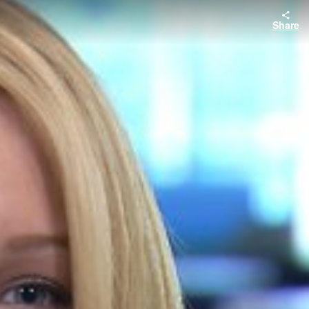
Share