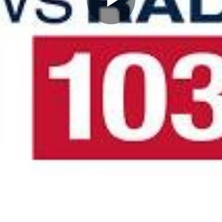
Play
Video