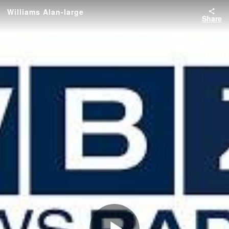
Williams Alan-large
Share